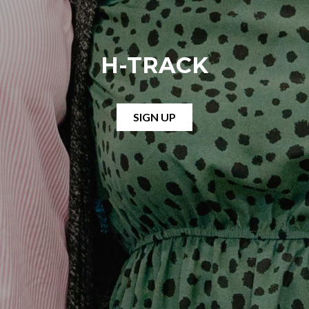
H-TRACK
SIGN UP