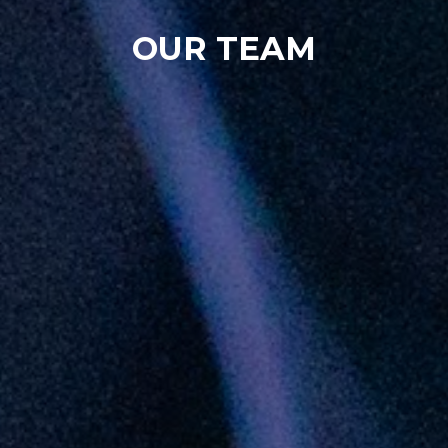
OUR TEAM